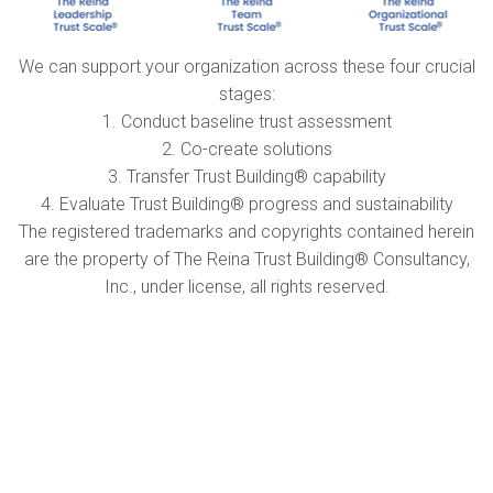
We can support your organization across these four crucial
stages:
1. Conduct baseline trust assessment
2. Co-create solutions
3. Transfer Trust Building® capability
4. Evaluate Trust Building® progress and sustainability
The registered trademarks and copyrights contained herein
are the property of The Reina Trust Building® Consultancy,
Inc., under license, all rights reserved.