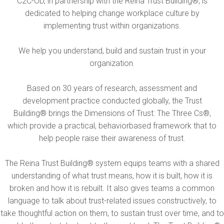
C2C-OD, in partnership with the Reina Trust Building®, is
dedicated to helping change workplace culture by
implementing trust within organizations.
We help you understand, build and sustain trust in your
organization.
Based on 30 years of research, assessment and
development practice conducted globally, the Trust
Building® brings the Dimensions of Trust: The Three Cs®,
which provide a practical, behaviorbased framework that to
help people raise their awareness of trust.
The Reina Trust Building® system equips teams with a shared
understanding of what trust means, how it is built, how it is
broken and how it is rebuilt. It also gives teams a common
language to talk about trust-related issues constructively, to
take thoughtful action on them, to sustain trust over time, and to