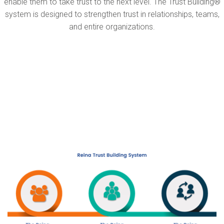
enable them to take trust to the next level. The Trust Building®
system is designed to strengthen trust in relationships, teams,
and entire organizations.