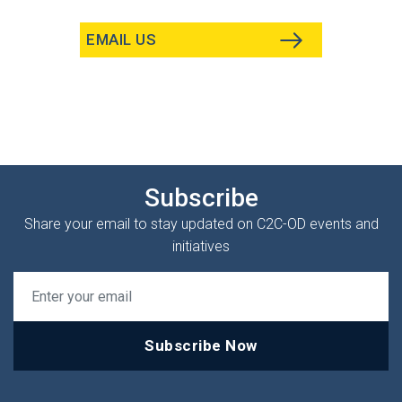
EMAIL US
Subscribe
Share your email to stay updated on C2C-OD events and
initiatives
Subscribe Now