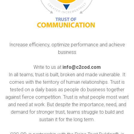
Increase efficiency, optimize performance and achieve
business
Write to us at
info@c2cod.com
In all teams, trust is built, broken and made vulnerable. It
comes with the territory of human relationships. Trust is
tested on a daily basis as people do business together
against fierce competition. Trust is what people most want
and need at work. But despite the importance, need, and
demand for stronger trust, teams struggle to build and
sustain it for the long term.