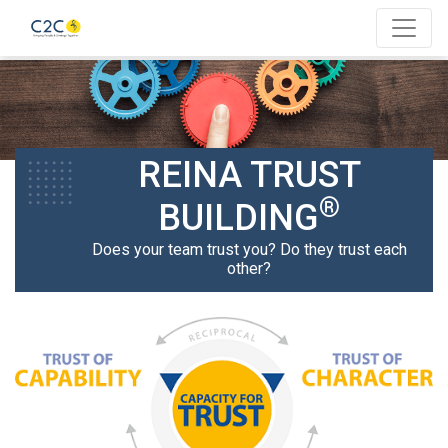
REINA TRUST
®
BUILDING
Does your team trust you? Do they trust each
other?