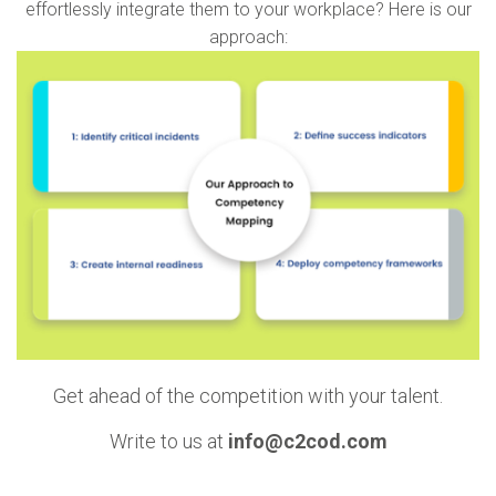
effortlessly integrate them to your workplace? Here is our
approach:
Get ahead of the competition with your talent.
Write to us at
info@c2cod.com