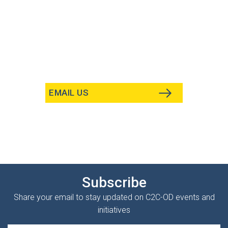
EMAIL US
Subscribe
Share your email to stay updated on C2C-OD events and
initiatives