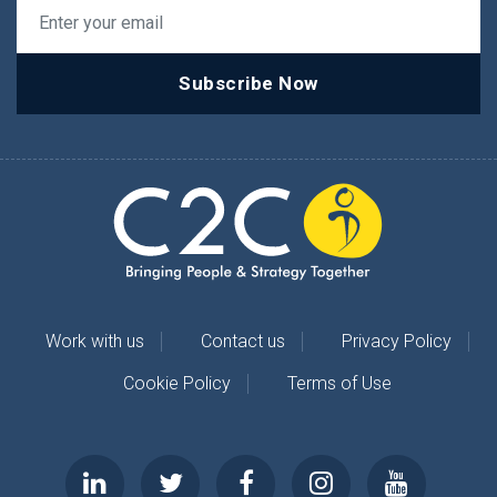
Subscribe Now
Work with us
Contact us
Privacy Policy
Cookie Policy
Terms of Use