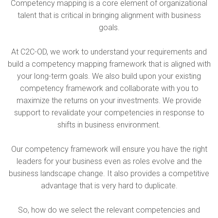
Competency mapping is a core element of organizational
talent that is critical in bringing alignment with business
goals.
At C2C-OD, we work to understand your requirements and
build a competency mapping framework that is aligned with
your long-term goals. We also build upon your existing
competency framework and collaborate with you to
maximize the returns on your investments. We provide
support to revalidate your competencies in response to
shifts in business environment.
Our competency framework will ensure you have the right
leaders for your business even as roles evolve and the
business landscape change. It also provides a competitive
advantage that is very hard to duplicate.
So, how do we select the relevant competencies and